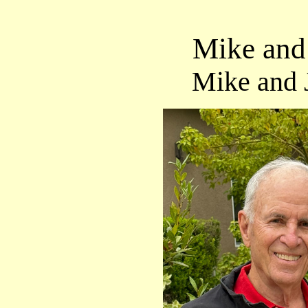
Mike and 
Mike and 