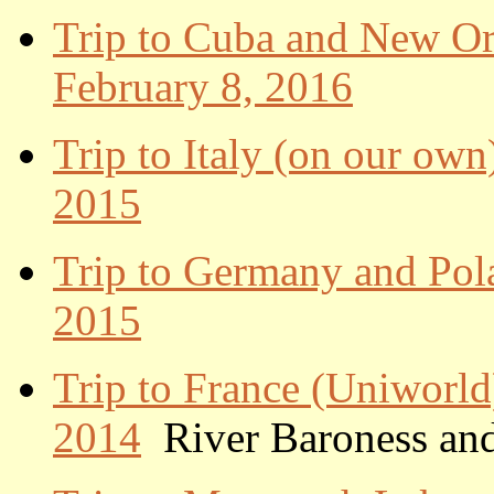
Trip to Cuba and New Orl
February 8, 2016
Trip to Italy (on our own
2015
Trip to Germany and Pol
2015
Trip to France (Uniworld
2014
River Baroness and