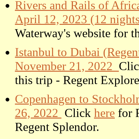
Rivers and Rails of Afr
April 12, 2023 (12 night
Waterway's website for thi
Istanbul to Dubai (Regen
November 21, 2022
Cli
this trip - Regent Explore
Copenhagen to Stockholm
26, 2022
Click
here
for R
Regent Splendor.