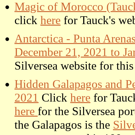
Magic of Morocco (Tauck
click
here
for Tauck's webs
Antarctica - Punta Arenas
December 21, 2021 to Ja
Silversea website for this
Hidden Galapagos and Pe
2021
Click
here
for Tauck
here
for the Silversea por
the Galapagos is the
Silv