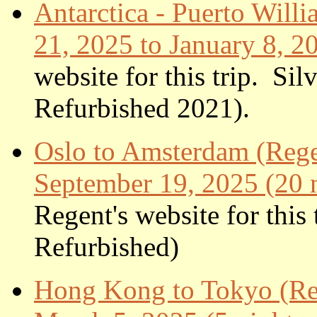
Antarctica - Puerto Will
21, 2025 to January 8, 2
website for this trip. S
Refurbished 20
21).
Oslo to Amsterdam (Rege
September 19, 2025 (20 n
Regent's website for thi
Refurbished)
Hong Kong to Tokyo (Reg