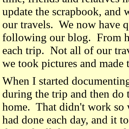
update the scrapbook, and we
our travels. We now have q
following our blog. From he
each trip. Not all of our tra
we took pictures and made 
When I started documenting o
during the trip and then d
home. That didn't work so 
had done each day, and it to