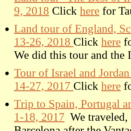
9, 2018
Click
here
for Tau
Land tour of England, S
13-26, 2018
Click
here
fo
We did this tour and the 
Tour of Israel and Jorda
14-27, 2017
Click
here
fo
Trip to Spain, Portugal 
1-18, 2017
We traveled, 
Barcelona after the Vant