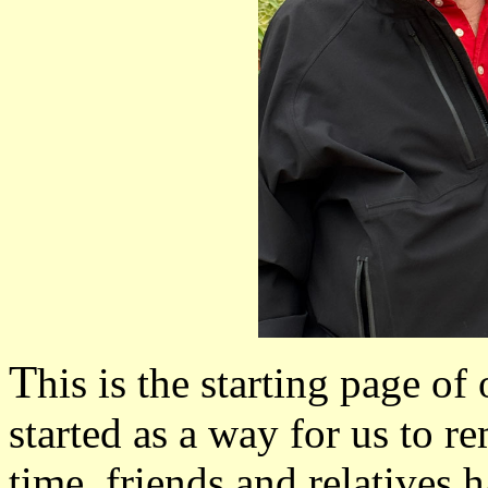
T
his is the starting page of
started as a way for us to 
time, friends and relatives