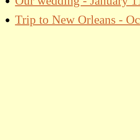
Our wedding - January 1
Trip to New Orleans - Oc