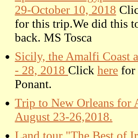
29-October 10, 2018
Cli
for this trip.
We did this t
back. MS Tosca
Sicily, the Amalfi Coas
- 28, 2018
Click
here
for 
Ponant.
Trip to New Orleans for 
August 23-26,2018.
Land tour "The Best of I