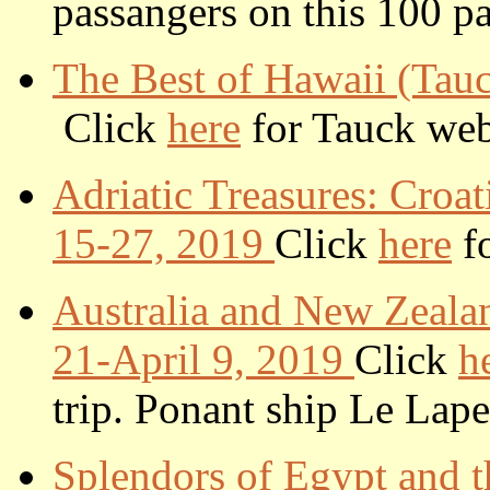
passangers on this 100 pa
T
he Best of Hawaii (Tau
Click
here
for Tauck web s
Adriatic Treasures: Croa
15-27, 2019
Click
here
fo
Australia and New Zeala
21-April 9, 2019
Click
h
trip.
Ponant ship Le Lape
Splendors of Egypt and t