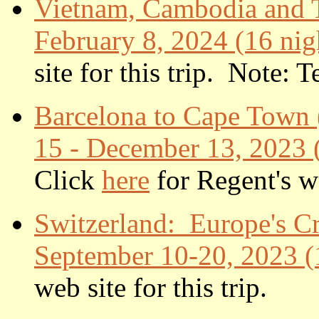
Vietnam, Cambodia and T
February 8, 2024 (16 nig
site for this trip. Note: 
Barcelona to Cape Town
15 - December 13, 2023 (3
Click
here
for Regent's we
Switzerland: Europe's C
September 10-20, 2023 (
web site for this trip.