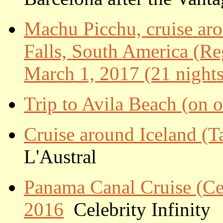
Machu Picchu, cruise ar
Falls, South America (Re
March 1, 2017 (21 nights
Trip to Avila Beach (on 
Cruise around Iceland (Ta
L'Austral
Panama Canal Cruise (Cele
2016
Celebrity Infinity