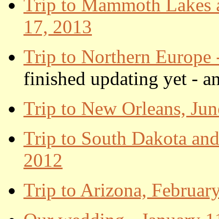
Trip to Mammoth Lakes a
17, 2013
Trip to Northern Europe 
finished updating yet - a
Trip to New Orleans, Jun
Trip to South Dakota and
2012
Trip to Arizona, Februar