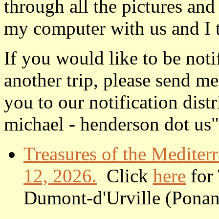
through all the pictures and
my computer with us and I 
If you would like to be not
another trip, please send me
you to our notification dist
michael - henderson dot us"
Treasures of the Mediter
12, 2026.
Click
here
for 
Dumont-d'Urville (Ponant