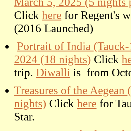
March 5, 2025 (5 nights p
Click
here
for Regent's we
(2016 Launched)
Portrait of India (Tauck
2024 (18 nights)
Click
h
trip.
Diwalli
is from Octo
Treasures of the Aegean
nights)
Click
here
for Tau
Star.